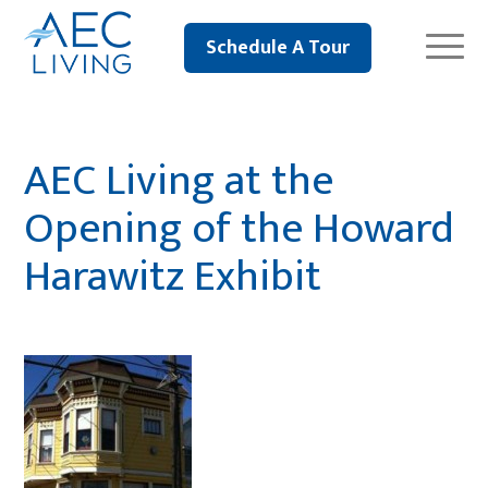
Schedule A Tour
AEC Living at the
Opening of the Howard
Harawitz Exhibit