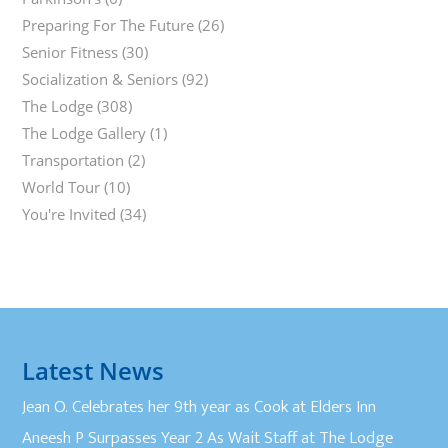
Preparing For The Future
(26)
Senior Fitness
(30)
Socialization & Seniors
(92)
The Lodge
(308)
The Lodge Gallery
(1)
Transportation
(2)
World Tour
(10)
You're Invited
(34)
Latest News
Jean O. Celebrates her 9th year as Cook at Elders Inn
Aneesh P Surpasses Year 2 As Wait Staff at The Lodge