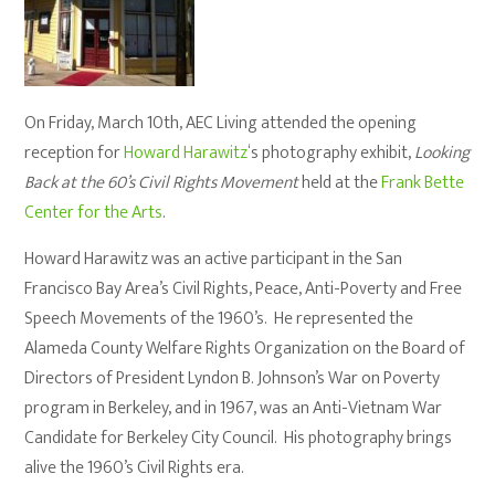
On Friday, March 10th, AEC Living attended the opening
reception for
Howard Harawitz
‘s photography exhibit,
Looking
Back at the 60’s Civil Rights Movement
held at the
Frank Bette
Center for the Arts
.
Howard Harawitz was an active participant in the San
Francisco Bay Area’s Civil Rights, Peace, Anti-Poverty and Free
Speech Movements of the 1960’s. He represented the
Alameda County Welfare Rights Organization on the Board of
Directors of President Lyndon B. Johnson’s War on Poverty
program in Berkeley, and in 1967, was an Anti-Vietnam War
Candidate for Berkeley City Council. His photography brings
alive the 1960’s Civil Rights era.