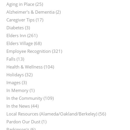
Aging in Place
(25)
Alzheimer's & Dementia
(2)
Caregiver Tips
(17)
Diabetes
(3)
Elders Inn
(261)
Elders Village
(68)
Employee Recognition
(321)
Falls
(13)
Health & Wellness
(104)
Holidays
(32)
Images
(3)
In Memory
(1)
In the Community
(109)
In the News
(44)
Local Resources (Alameda/Oakland/Berkeley)
(56)
Pardon Our Dust
(1)
Parkinson's
(6)