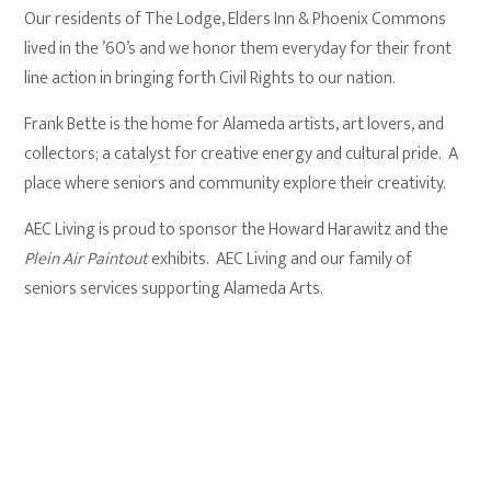
Our residents of The Lodge, Elders Inn & Phoenix Commons
lived in the ’60’s and we honor them everyday for their front
line action in bringing forth Civil Rights to our nation.
Frank Bette is the home for Alameda artists, art lovers, and
collectors; a catalyst for creative energy and cultural pride. A
place where seniors and community explore their creativity.
AEC Living is proud to sponsor the Howard Harawitz and the
Plein Air Paintout
exhibits. AEC Living and our family of
seniors services supporting Alameda Arts.