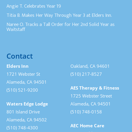
Angie T. Celebrates Year 19
Titia B. Makes Her Way Through Year 3 at Elders Inn.
Naree O. Tracks a Tall Order for Her 2nd Solid Year as
Waitstaff
Contact
Elders Inn
Oakland, CA 94601
1721 Webster St
(510) 217-8527
Alameda, CA 94501
AES Therapy & Fitness
(510) 521-9200
1725 Webster Street
Waters Edge Lodge
Alameda, CA 94501
801 Island Drive
(510) 748-0158
Alameda, CA 94502
AEC Home Care
(510) 748-4300