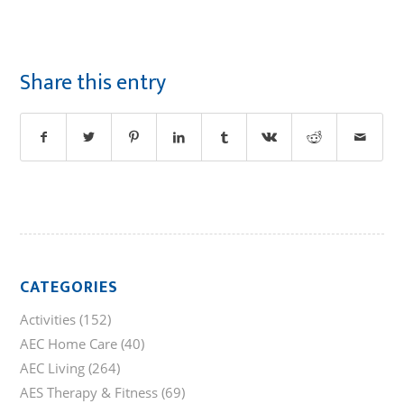
Share this entry
CATEGORIES
Activities
(152)
AEC Home Care
(40)
AEC Living
(264)
AES Therapy & Fitness
(69)