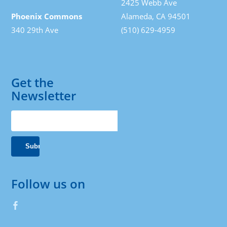
2425 Webb Ave
Phoenix Commons
Alameda, CA 94501
340 29th Ave
(510) 629-4959
Get the
Newsletter
Follow us on