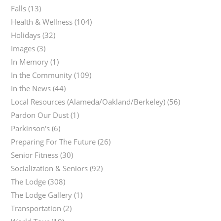
Falls
(13)
Health & Wellness
(104)
Holidays
(32)
Images
(3)
In Memory
(1)
In the Community
(109)
In the News
(44)
Local Resources (Alameda/Oakland/Berkeley)
(56)
Pardon Our Dust
(1)
Parkinson's
(6)
Preparing For The Future
(26)
Senior Fitness
(30)
Socialization & Seniors
(92)
The Lodge
(308)
The Lodge Gallery
(1)
Transportation
(2)