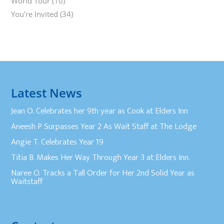
World Tour
(10)
You're Invited
(34)
Latest News
Jean O. Celebrates her 9th year as Cook at Elders Inn
Aneesh P Surpasses Year 2 As Wait Staff at The Lodge
Angie T. Celebrates Year 19
Titia B. Makes Her Way Through Year 3 at Elders Inn.
Naree O. Tracks a Tall Order for Her 2nd Solid Year as
Waitstaff