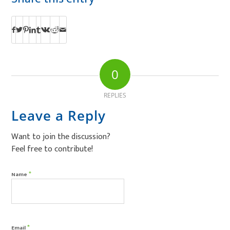
0
REPLIES
Leave a Reply
Want to join the discussion?
Feel free to contribute!
*
Name
*
Email