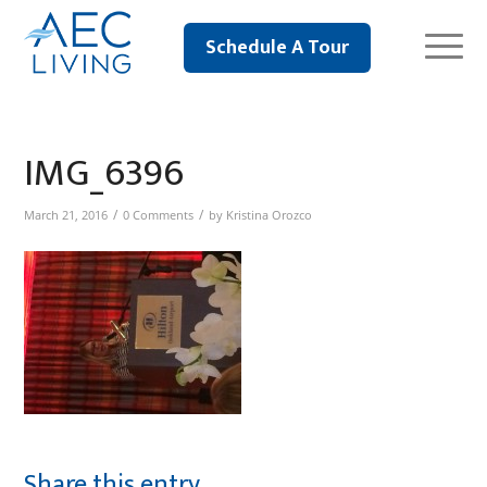
Schedule A Tour
IMG_6396
/
/
March 21, 2016
0 Comments
by
Kristina Orozco
Share this entry