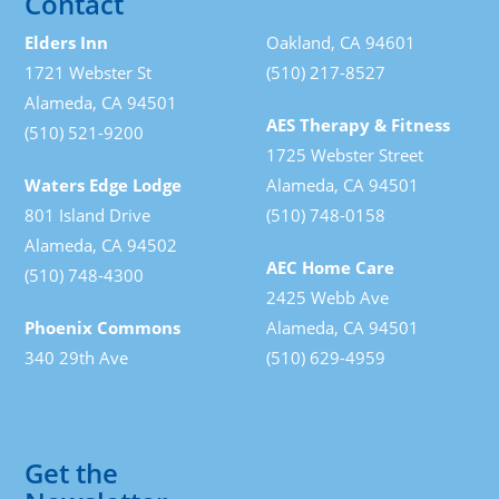
Contact
Elders Inn
Oakland, CA 94601
1721 Webster St
(510) 217-8527
Alameda, CA 94501
AES Therapy & Fitness
(510) 521-9200
1725 Webster Street
Waters Edge Lodge
Alameda, CA 94501
801 Island Drive
(510) 748-0158
Alameda, CA 94502
AEC Home Care
(510) 748-4300
2425 Webb Ave
Phoenix Commons
Alameda, CA 94501
340 29th Ave
(510) 629-4959
Get the