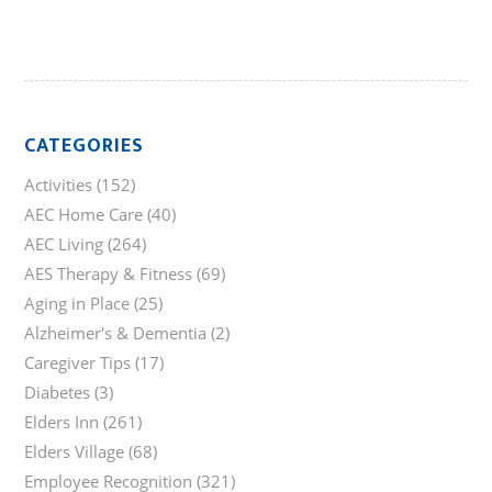
CATEGORIES
Activities
(152)
AEC Home Care
(40)
AEC Living
(264)
AES Therapy & Fitness
(69)
Aging in Place
(25)
Alzheimer's & Dementia
(2)
Caregiver Tips
(17)
Diabetes
(3)
Elders Inn
(261)
Elders Village
(68)
Employee Recognition
(321)