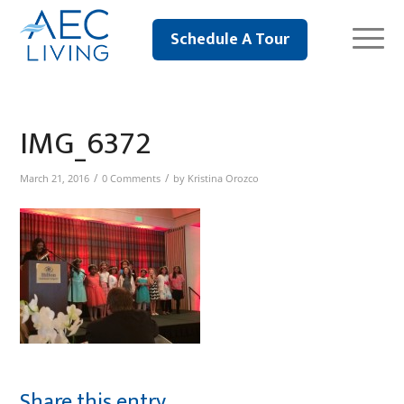
Schedule A Tour
IMG_6372
/
/
March 21, 2016
0 Comments
by
Kristina Orozco
Share this entry