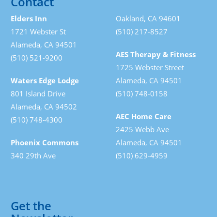
Contact
Elders Inn
Oakland, CA 94601
1721 Webster St
(510) 217-8527
Alameda, CA 94501
AES Therapy & Fitness
(510) 521-9200
1725 Webster Street
Waters Edge Lodge
Alameda, CA 94501
801 Island Drive
(510) 748-0158
Alameda, CA 94502
AEC Home Care
(510) 748-4300
2425 Webb Ave
Phoenix Commons
Alameda, CA 94501
340 29th Ave
(510) 629-4959
Get the