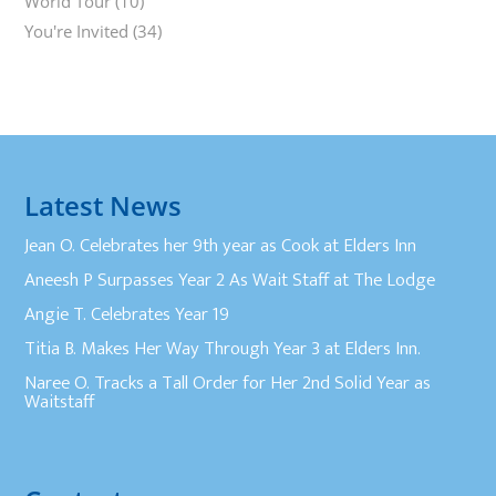
World Tour
(10)
You're Invited
(34)
Latest News
Jean O. Celebrates her 9th year as Cook at Elders Inn
Aneesh P Surpasses Year 2 As Wait Staff at The Lodge
Angie T. Celebrates Year 19
Titia B. Makes Her Way Through Year 3 at Elders Inn.
Naree O. Tracks a Tall Order for Her 2nd Solid Year as
Waitstaff