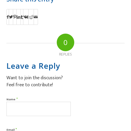
0
REPLIES
Leave a Reply
Want to join the discussion?
Feel free to contribute!
*
Name
*
Email