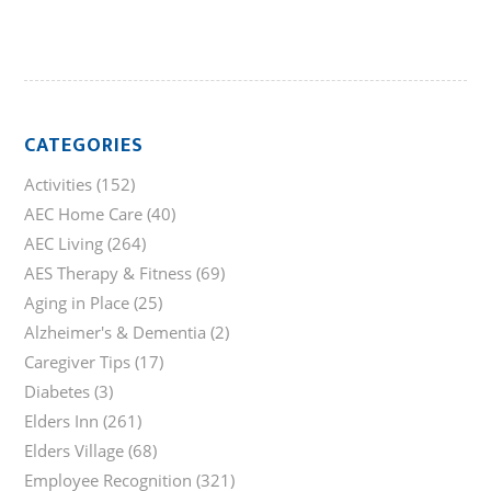
CATEGORIES
Activities
(152)
AEC Home Care
(40)
AEC Living
(264)
AES Therapy & Fitness
(69)
Aging in Place
(25)
Alzheimer's & Dementia
(2)
Caregiver Tips
(17)
Diabetes
(3)
Elders Inn
(261)
Elders Village
(68)
Employee Recognition
(321)