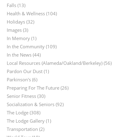
Falls
(13)
Health & Wellness
(104)
Holidays
(32)
Images
(3)
In Memory
(1)
In the Community
(109)
In the News
(44)
Local Resources (Alameda/Oakland/Berkeley)
(56)
Pardon Our Dust
(1)
Parkinson's
(6)
Preparing For The Future
(26)
Senior Fitness
(30)
Socialization & Seniors
(92)
The Lodge
(308)
The Lodge Gallery
(1)
Transportation
(2)