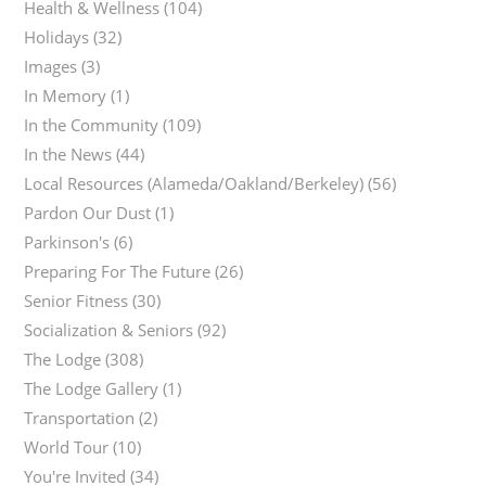
Health & Wellness
(104)
Holidays
(32)
Images
(3)
In Memory
(1)
In the Community
(109)
In the News
(44)
Local Resources (Alameda/Oakland/Berkeley)
(56)
Pardon Our Dust
(1)
Parkinson's
(6)
Preparing For The Future
(26)
Senior Fitness
(30)
Socialization & Seniors
(92)
The Lodge
(308)
The Lodge Gallery
(1)
Transportation
(2)
World Tour
(10)
You're Invited
(34)