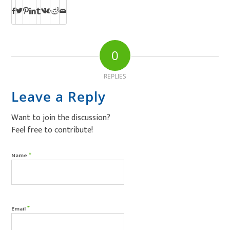
0
REPLIES
Leave a Reply
Want to join the discussion?
Feel free to contribute!
*
Name
*
Email