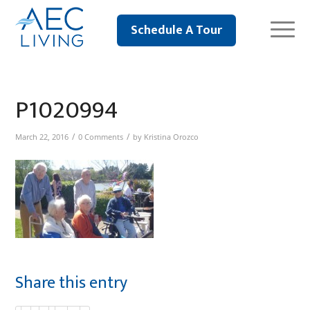
Schedule A Tour
P1020994
/
/
March 22, 2016
0 Comments
by
Kristina Orozco
Share this entry