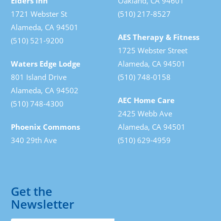
Elders Inn
Oakland, CA 94601
1721 Webster St
(510) 217-8527
Alameda, CA 94501
AES Therapy & Fitness
(510) 521-9200
1725 Webster Street
Waters Edge Lodge
Alameda, CA 94501
801 Island Drive
(510) 748-0158
Alameda, CA 94502
AEC Home Care
(510) 748-4300
2425 Webb Ave
Phoenix Commons
Alameda, CA 94501
340 29th Ave
(510) 629-4959
Get the
Newsletter