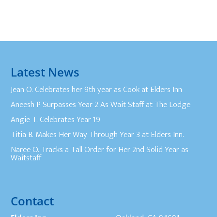
Latest News
Jean O. Celebrates her 9th year as Cook at Elders Inn
Aneesh P Surpasses Year 2 As Wait Staff at The Lodge
Angie T. Celebrates Year 19
Titia B. Makes Her Way Through Year 3 at Elders Inn.
Naree O. Tracks a Tall Order for Her 2nd Solid Year as
Waitstaff
Contact