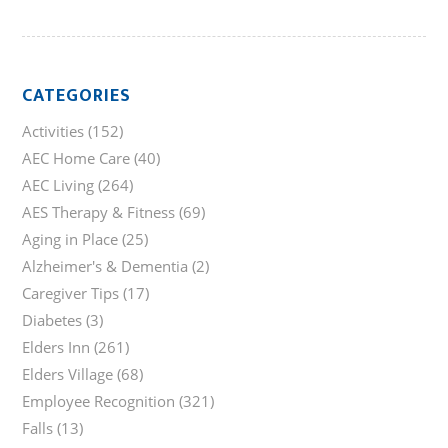
CATEGORIES
Activities
(152)
AEC Home Care
(40)
AEC Living
(264)
AES Therapy & Fitness
(69)
Aging in Place
(25)
Alzheimer's & Dementia
(2)
Caregiver Tips
(17)
Diabetes
(3)
Elders Inn
(261)
Elders Village
(68)
Employee Recognition
(321)
Falls
(13)