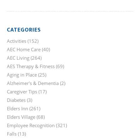
CATEGORIES
Activities
(152)
AEC Home Care
(40)
AEC Living
(264)
AES Therapy & Fitness
(69)
Aging in Place
(25)
Alzheimer's & Dementia
(2)
Caregiver Tips
(17)
Diabetes
(3)
Elders Inn
(261)
Elders Village
(68)
Employee Recognition
(321)
Falls
(13)