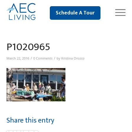
Schedule A Tour
P1020965
/
/
March 22, 2016
0 Comments
by
Kristina Orozco
Share this entry