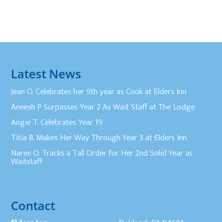
Latest News
Jean O. Celebrates her 9th year as Cook at Elders Inn
Aneesh P Surpasses Year 2 As Wait Staff at The Lodge
Angie T. Celebrates Year 19
Titia B. Makes Her Way Through Year 3 at Elders Inn.
Naree O. Tracks a Tall Order for Her 2nd Solid Year as
Waitstaff
Contact