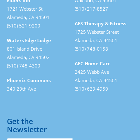
Elders Inn
Oakland, CA 94601
1721 Webster St
(510) 217-8527
Alameda, CA 94501
AES Therapy & Fitness
(510) 521-9200
1725 Webster Street
Waters Edge Lodge
Alameda, CA 94501
801 Island Drive
(510) 748-0158
Alameda, CA 94502
AEC Home Care
(510) 748-4300
2425 Webb Ave
Phoenix Commons
Alameda, CA 94501
340 29th Ave
(510) 629-4959
Get the
Newsletter