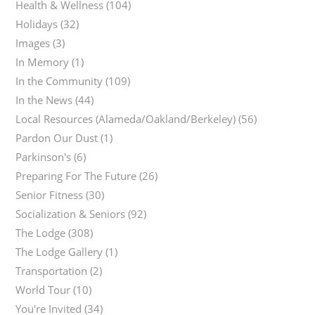
Health & Wellness
(104)
Holidays
(32)
Images
(3)
In Memory
(1)
In the Community
(109)
In the News
(44)
Local Resources (Alameda/Oakland/Berkeley)
(56)
Pardon Our Dust
(1)
Parkinson's
(6)
Preparing For The Future
(26)
Senior Fitness
(30)
Socialization & Seniors
(92)
The Lodge
(308)
The Lodge Gallery
(1)
Transportation
(2)
World Tour
(10)
You're Invited
(34)