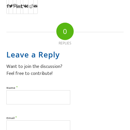
0
REPLIES
Leave a Reply
Want to join the discussion?
Feel free to contribute!
*
Name
*
Email