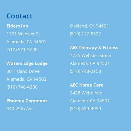
Contact
Elders Inn
Oakland, CA 94601
1721 Webster St
(510) 217-8527
Alameda, CA 94501
AES Therapy & Fitness
(510) 521-9200
1725 Webster Street
Waters Edge Lodge
Alameda, CA 94501
801 Island Drive
(510) 748-0158
Alameda, CA 94502
AEC Home Care
(510) 748-4300
2425 Webb Ave
Phoenix Commons
Alameda, CA 94501
340 29th Ave
(510) 629-4959