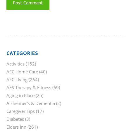
CATEGORIES
Activities
(152)
AEC Home Care
(40)
AEC Living
(264)
AES Therapy & Fitness
(69)
Aging in Place
(25)
Alzheimer's & Dementia
(2)
Caregiver Tips
(17)
Diabetes
(3)
Elders Inn
(261)