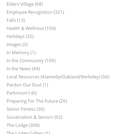
Elders Village
(68)
Employee Recognition
(321)
Falls
(13)
Health & Wellness
(104)
Holidays
(32)
Images
(3)
In Memory
(1)
In the Community
(109)
In the News
(44)
Local Resources (Alameda/Oakland/Berkeley)
(56)
Pardon Our Dust
(1)
Parkinson's
(6)
Preparing For The Future
(26)
Senior Fitness
(30)
Socialization & Seniors
(92)
The Lodge
(308)
The Lodge Gallery
(1)