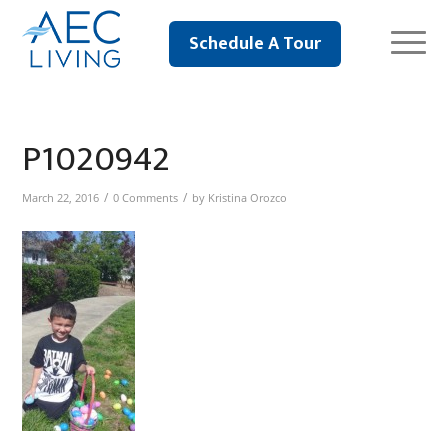
Schedule A Tour
P1020942
/
/
March 22, 2016
0 Comments
by
Kristina Orozco