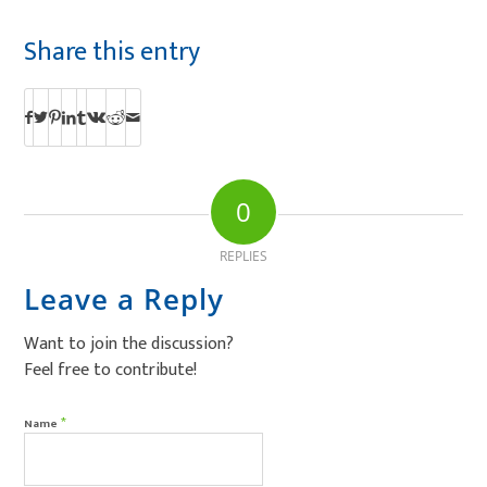
Share this entry
0
REPLIES
Leave a Reply
Want to join the discussion?
Feel free to contribute!
*
Name