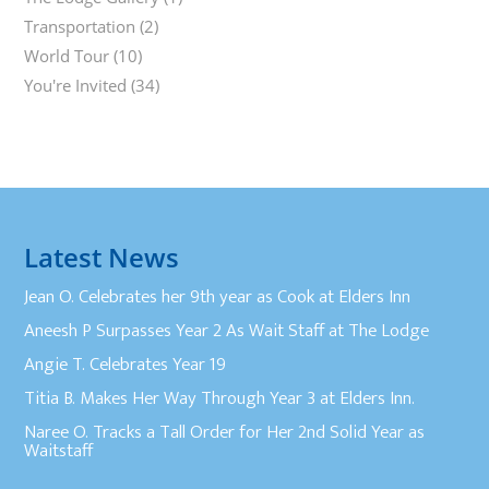
Transportation
(2)
World Tour
(10)
You're Invited
(34)
Latest News
Jean O. Celebrates her 9th year as Cook at Elders Inn
Aneesh P Surpasses Year 2 As Wait Staff at The Lodge
Angie T. Celebrates Year 19
Titia B. Makes Her Way Through Year 3 at Elders Inn.
Naree O. Tracks a Tall Order for Her 2nd Solid Year as
Waitstaff