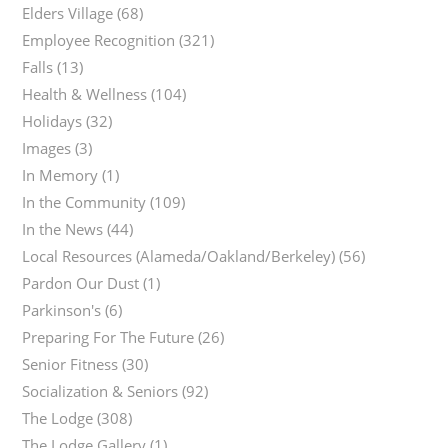
Elders Village
(68)
Employee Recognition
(321)
Falls
(13)
Health & Wellness
(104)
Holidays
(32)
Images
(3)
In Memory
(1)
In the Community
(109)
In the News
(44)
Local Resources (Alameda/Oakland/Berkeley)
(56)
Pardon Our Dust
(1)
Parkinson's
(6)
Preparing For The Future
(26)
Senior Fitness
(30)
Socialization & Seniors
(92)
The Lodge
(308)
The Lodge Gallery
(1)