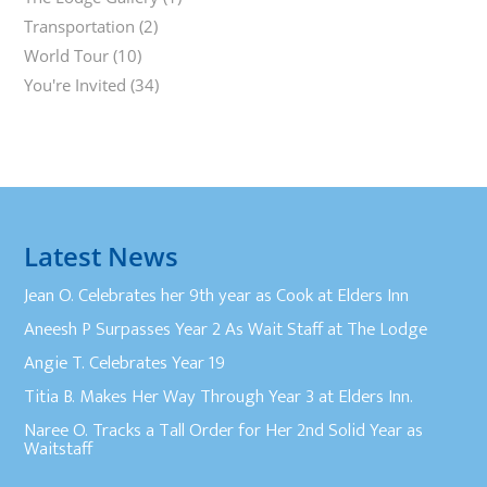
Transportation
(2)
World Tour
(10)
You're Invited
(34)
Latest News
Jean O. Celebrates her 9th year as Cook at Elders Inn
Aneesh P Surpasses Year 2 As Wait Staff at The Lodge
Angie T. Celebrates Year 19
Titia B. Makes Her Way Through Year 3 at Elders Inn.
Naree O. Tracks a Tall Order for Her 2nd Solid Year as
Waitstaff