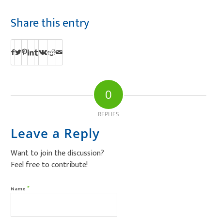
Share this entry
0
REPLIES
Leave a Reply
Want to join the discussion?
Feel free to contribute!
*
Name