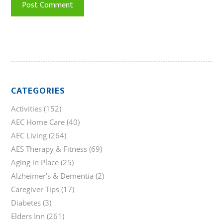
CATEGORIES
Activities
(152)
AEC Home Care
(40)
AEC Living
(264)
AES Therapy & Fitness
(69)
Aging in Place
(25)
Alzheimer's & Dementia
(2)
Caregiver Tips
(17)
Diabetes
(3)
Elders Inn
(261)