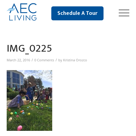
Schedule A Tour
IMG_0225
/
/
March 22, 2016
0 Comments
by
Kristina Orozco