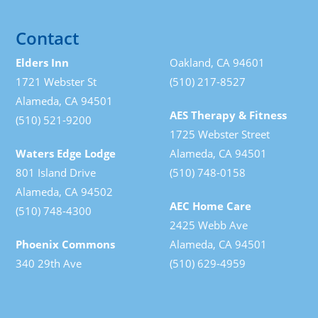
Contact
Elders Inn
Oakland, CA 94601
1721 Webster St
(510) 217-8527
Alameda, CA 94501
AES Therapy & Fitness
(510) 521-9200
1725 Webster Street
Waters Edge Lodge
Alameda, CA 94501
801 Island Drive
(510) 748-0158
Alameda, CA 94502
AEC Home Care
(510) 748-4300
2425 Webb Ave
Phoenix Commons
Alameda, CA 94501
340 29th Ave
(510) 629-4959