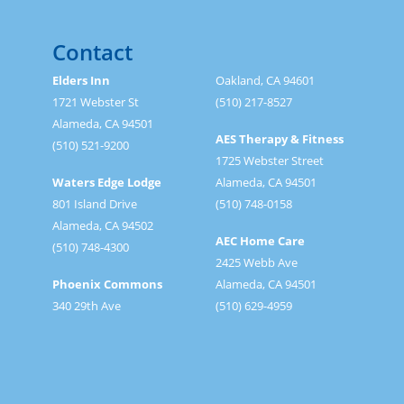
Contact
Elders Inn
Oakland, CA 94601
1721 Webster St
(510) 217-8527
Alameda, CA 94501
AES Therapy & Fitness
(510) 521-9200
1725 Webster Street
Waters Edge Lodge
Alameda, CA 94501
801 Island Drive
(510) 748-0158
Alameda, CA 94502
AEC Home Care
(510) 748-4300
2425 Webb Ave
Phoenix Commons
Alameda, CA 94501
340 29th Ave
(510) 629-4959