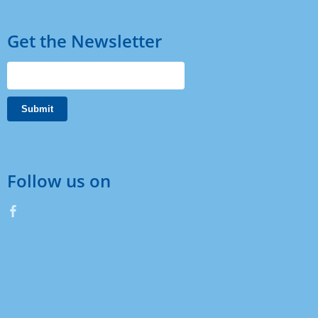
Get the Newsletter
Follow us on