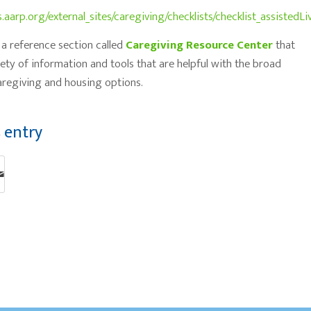
s.aarp.org/external_sites/caregiving/checklists/checklist_assistedLi
a reference section called
Caregiving Resource Center
that
iety of information and tools that are helpful with the broad
regiving and housing options.
s entry