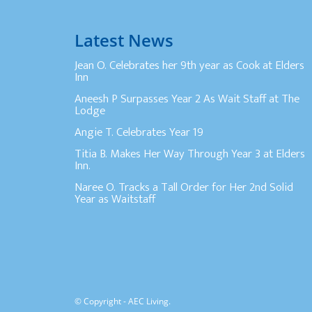
Latest News
Jean O. Celebrates her 9th year as Cook at Elders
Inn
Aneesh P Surpasses Year 2 As Wait Staff at The
Lodge
Angie T. Celebrates Year 19
Titia B. Makes Her Way Through Year 3 at Elders
Inn.
Naree O. Tracks a Tall Order for Her 2nd Solid
Year as Waitstaff
© Copyright - AEC Living.