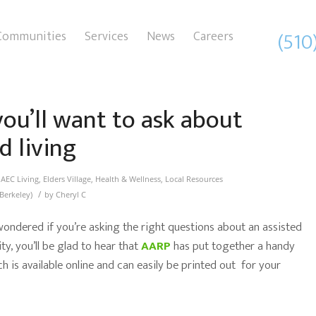
(510
Communities
Services
News
Careers
ou’ll want to ask about
d living
n
AEC Living
,
Elders Village
,
Health & Wellness
,
Local Resources
/
Berkeley)
by
Cheryl C
 wondered if you’re asking the right questions about an assisted
y, you’ll be glad to hear that
AARP
has put together a handy
 is available online and can easily be printed out for your