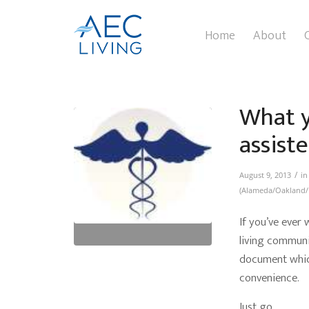
Home
About
What y
assiste
/
August 9, 2013
i
(Alameda/Oakland/
If you’ve ever
living communit
document which
convenience.
Just go