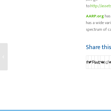
to:
http://asset
AARP.org
has 
has a wide var
spectrum of ca
Share thi
Elders Village Talks
about Palliative Care