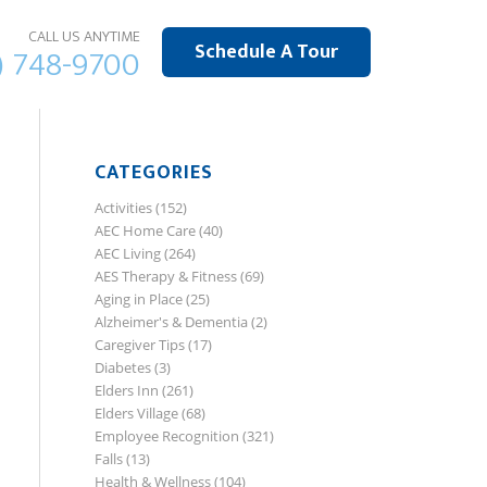
CALL US ANYTIME
Schedule A Tour
) 748-9700
CATEGORIES
Activities
(152)
AEC Home Care
(40)
AEC Living
(264)
AES Therapy & Fitness
(69)
Aging in Place
(25)
Alzheimer's & Dementia
(2)
Caregiver Tips
(17)
Diabetes
(3)
Elders Inn
(261)
Elders Village
(68)
Employee Recognition
(321)
Falls
(13)
Health & Wellness
(104)