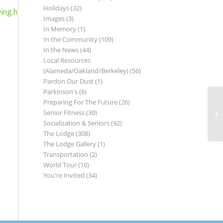
Holidays
(32)
ving.html
Images
(3)
In Memory
(1)
In the Community
(109)
In the News
(44)
Local Resources
(Alameda/Oakland/Berkeley)
(56)
Pardon Our Dust
(1)
Parkinson's
(6)
Preparing For The Future
(26)
Senior Fitness
(30)
Co
Socialization & Seniors
(92)
The Lodge
(308)
The Lodge Gallery
(1)
Transportation
(2)
World Tour
(10)
You're Invited
(34)