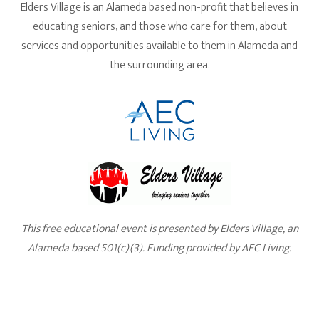
Elders Village is an Alameda based non-profit that believes in
educating seniors, and those who care for them, about
services and opportunities available to them in Alameda and
the surrounding area.
This free educational event is presented by Elders Village, an
Alameda based 501(c)(3). Funding provided by AEC Living.