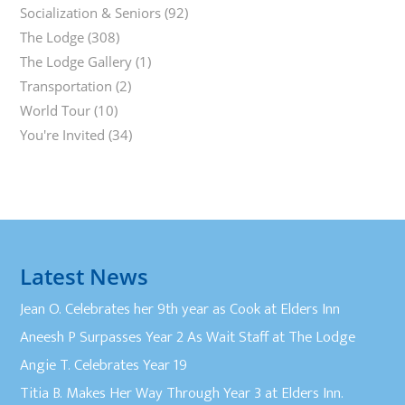
Socialization & Seniors
(92)
The Lodge
(308)
The Lodge Gallery
(1)
Transportation
(2)
World Tour
(10)
You're Invited
(34)
Latest News
Jean O. Celebrates her 9th year as Cook at Elders Inn
Aneesh P Surpasses Year 2 As Wait Staff at The Lodge
Angie T. Celebrates Year 19
Titia B. Makes Her Way Through Year 3 at Elders Inn.