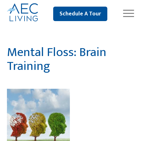
Schedule A Tour
Mental Floss: Brain
Training