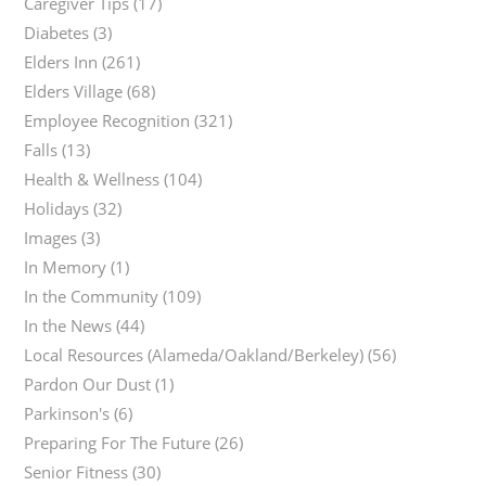
Caregiver Tips
(17)
Diabetes
(3)
Elders Inn
(261)
Elders Village
(68)
Employee Recognition
(321)
Falls
(13)
Health & Wellness
(104)
Holidays
(32)
Images
(3)
In Memory
(1)
In the Community
(109)
In the News
(44)
Local Resources (Alameda/Oakland/Berkeley)
(56)
Pardon Our Dust
(1)
Parkinson's
(6)
Preparing For The Future
(26)
Senior Fitness
(30)