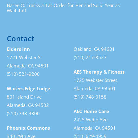
Naree O. Tracks a Tall Order for Her 2nd Solid Year as
Waitstaff
Contact
Elders Inn
Oakland, CA 94601
1721 Webster St
(510) 217-8527
Alameda, CA 94501
AES Therapy & Fitness
(510) 521-9200
1725 Webster Street
Waters Edge Lodge
Alameda, CA 94501
801 Island Drive
(510) 748-0158
Alameda, CA 94502
AEC Home Care
(510) 748-4300
2425 Webb Ave
Phoenix Commons
Alameda, CA 94501
340 29th Ave
(510) 629-4959