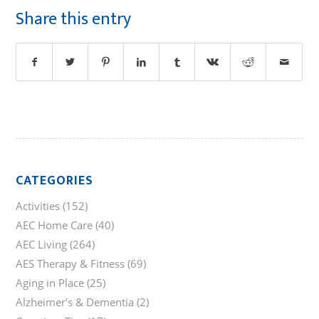
Share this entry
CATEGORIES
Activities
(152)
AEC Home Care
(40)
AEC Living
(264)
AES Therapy & Fitness
(69)
Aging in Place
(25)
Alzheimer's & Dementia
(2)