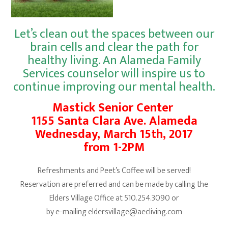
Let’s clean out the spaces between our
brain cells and clear the path for
healthy living. An
Alameda Family
Services
counselor will inspire us to
continue improving our mental health.
Mastick Senior Center
1155 Santa Clara Ave. Alameda
Wednesday, March 15th, 2017
from 1-2PM
Refreshments and Peet’s Coffee will be served!
Reservation are preferred and can be made by calling the
Elders Village Office at 510.254.3090 or
by e-mailing eldersvillage@aecliving.com