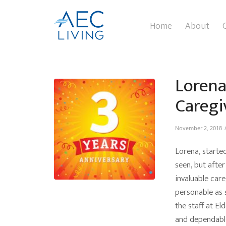
Home
About
Lorena
Caregi
November 2, 2018
Lorena, starte
seen, but after
invaluable care
personable as 
the staff at El
and dependable