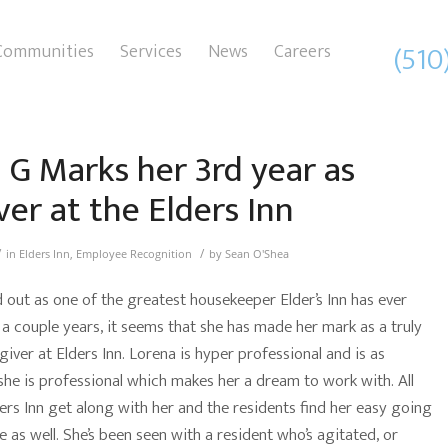
(510
Communities
Services
News
Careers
 G Marks her 3rd year as
ver at the Elders Inn
/
/
in
Elders Inn
,
Employee Recognition
by
Sean O'Shea
d out as one of the greatest housekeeper Elder’s Inn has ever
 a couple years, it seems that she has made her mark as a truly
giver at Elders Inn. Lorena is hyper professional and is as
she is professional which makes her a dream to work with. All
ders Inn get along with her and the residents find her easy going
 as well. She’s been seen with a resident who’s agitated, or