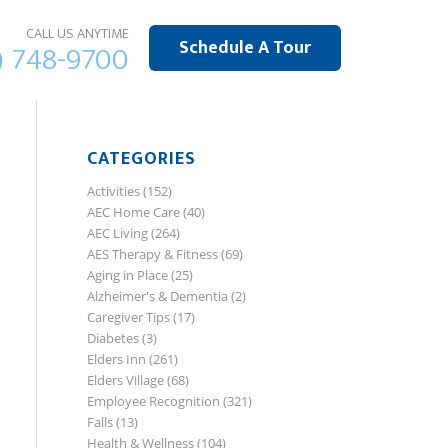
CALL US ANYTIME
Schedule A Tour
) 748-9700
CATEGORIES
Activities
(152)
AEC Home Care
(40)
AEC Living
(264)
AES Therapy & Fitness
(69)
Aging in Place
(25)
Alzheimer's & Dementia
(2)
Caregiver Tips
(17)
Diabetes
(3)
Elders Inn
(261)
Elders Village
(68)
Employee Recognition
(321)
Falls
(13)
Health & Wellness
(104)