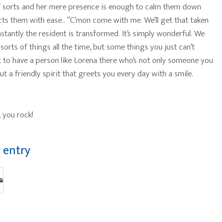
f sorts and her mere presence is enough to calm them down
cts them with ease.. “C’mon come with me. We’ll get that taken
nstantly the resident is transformed. It’s simply wonderful. We
 sorts of things all the time, but some things you just can’t
at to have a person like Lorena there who’s not only someone you
t a friendly spirit that greets you every day with a smile.
 you rock!
s entry