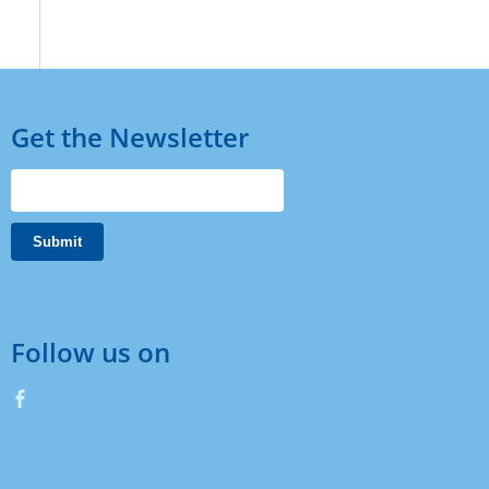
Get the Newsletter
Follow us on