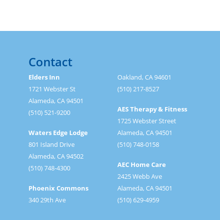
Contact
Elders Inn
Oakland, CA 94601
1721 Webster St
(510) 217-8527
Alameda, CA 94501
AES Therapy & Fitness
(510) 521-9200
1725 Webster Street
Waters Edge Lodge
Alameda, CA 94501
801 Island Drive
(510) 748-0158
Alameda, CA 94502
AEC Home Care
(510) 748-4300
2425 Webb Ave
Phoenix Commons
Alameda, CA 94501
340 29th Ave
(510) 629-4959