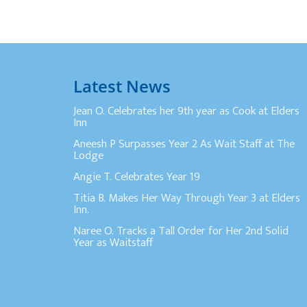
Latest News
Jean O. Celebrates her 9th year as Cook at Elders
Inn
Aneesh P Surpasses Year 2 As Wait Staff at The
Lodge
Angie T. Celebrates Year 19
Titia B. Makes Her Way Through Year 3 at Elders
Inn.
Naree O. Tracks a Tall Order for Her 2nd Solid
Year as Waitstaff