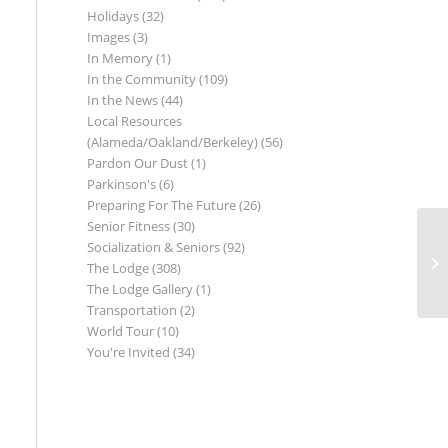
Holidays
(32)
Images
(3)
In Memory
(1)
In the Community
(109)
In the News
(44)
Local Resources
(Alameda/Oakland/Berkeley)
(56)
Pardon Our Dust
(1)
Parkinson's
(6)
Preparing For The Future
(26)
Senior Fitness
(30)
Socialization & Seniors
(92)
The Lodge
(308)
The Lodge Gallery
(1)
Transportation
(2)
World Tour
(10)
You're Invited
(34)