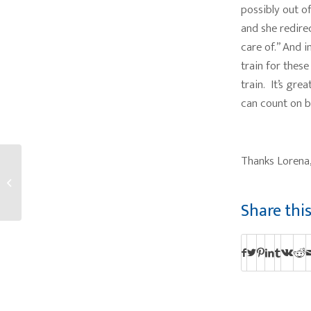
possibly out o
and she redire
care of.” And i
train for these
train. It’s gre
can count on bu
Thanks Lorena,
Fall Fun Fest at the
Lodge and The Inn
Share thi