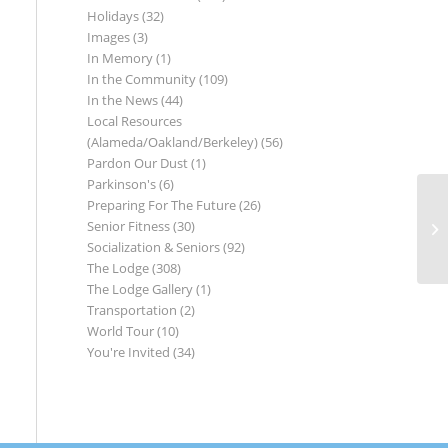
Holidays
(32)
Images
(3)
In Memory
(1)
In the Community
(109)
In the News
(44)
Local Resources
(Alameda/Oakland/Berkeley)
(56)
Pardon Our Dust
(1)
Parkinson's
(6)
Preparing For The Future
(26)
Senior Fitness
(30)
Socialization & Seniors
(92)
The Lodge
(308)
The Lodge Gallery
(1)
Transportation
(2)
World Tour
(10)
You're Invited
(34)