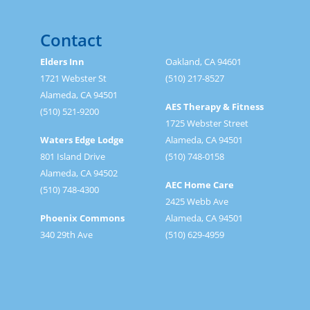
Contact
Elders Inn
Oakland, CA 94601
1721 Webster St
(510) 217-8527
Alameda, CA 94501
AES Therapy & Fitness
(510) 521-9200
1725 Webster Street
Waters Edge Lodge
Alameda, CA 94501
801 Island Drive
(510) 748-0158
Alameda, CA 94502
AEC Home Care
(510) 748-4300
2425 Webb Ave
Phoenix Commons
Alameda, CA 94501
340 29th Ave
(510) 629-4959