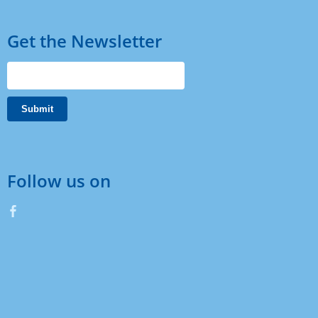
Get the Newsletter
Follow us on