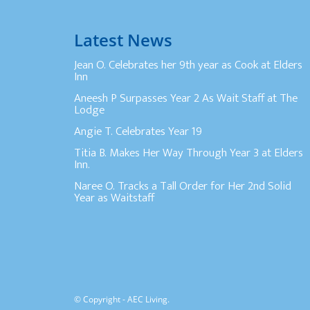
Latest News
Jean O. Celebrates her 9th year as Cook at Elders
Inn
Aneesh P Surpasses Year 2 As Wait Staff at The
Lodge
Angie T. Celebrates Year 19
Titia B. Makes Her Way Through Year 3 at Elders
Inn.
Naree O. Tracks a Tall Order for Her 2nd Solid
Year as Waitstaff
© Copyright - AEC Living.