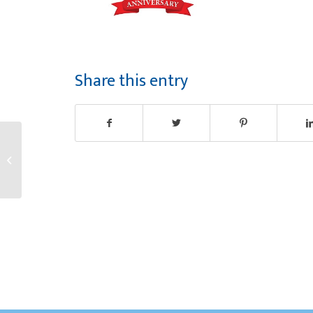
Share this entry
Congratulations Moira!