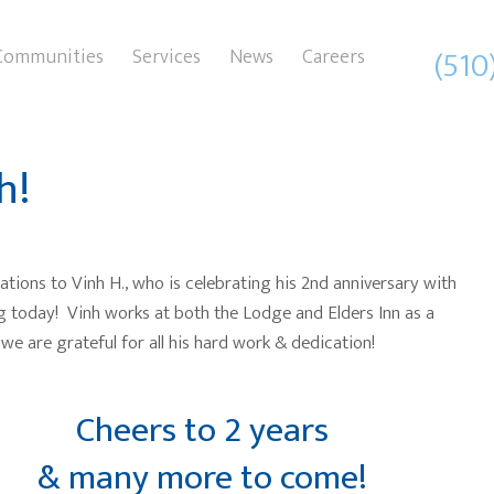
(510
Communities
Services
News
Careers
h!
ations to Vinh H., who is celebrating his 2nd anniversary with
g today! Vinh works at both the Lodge and Elders Inn as a
we are grateful for all his hard work & dedication!
Cheers to 2 years
& many more to come!