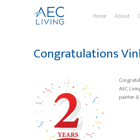
Home
About
Congratulations Vin
Congratul
AEC Livin
painter & 