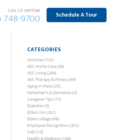
CALL US ANYTIME
Schedule A Tour
) 748-9700
CATEGORIES
Activities
(152)
AEC Home Care
(40)
AEC Living
(264)
AES Therapy & Fitness
(69)
Aging in Place
(25)
Alzheimer's & Dementia
(2)
Caregiver Tips
(17)
Diabetes
(3)
Elders Inn
(261)
Elders Village
(68)
Employee Recognition
(321)
Falls
(13)
Health & Wellness
(104)