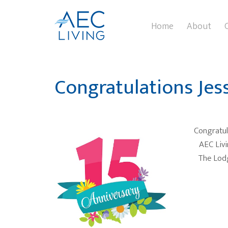
Home
About
Congratulations Jess
Congratula
AEC Livi
The Lodg