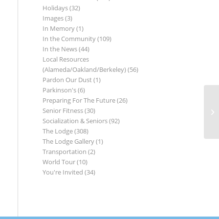
Holidays
(32)
Images
(3)
In Memory
(1)
In the Community
(109)
In the News
(44)
Local Resources
(Alameda/Oakland/Berkeley)
(56)
Pardon Our Dust
(1)
Parkinson's
(6)
Preparing For The Future
(26)
Senior Fitness
(30)
Socialization & Seniors
(92)
The Lodge
(308)
The Lodge Gallery
(1)
Transportation
(2)
World Tour
(10)
You're Invited
(34)