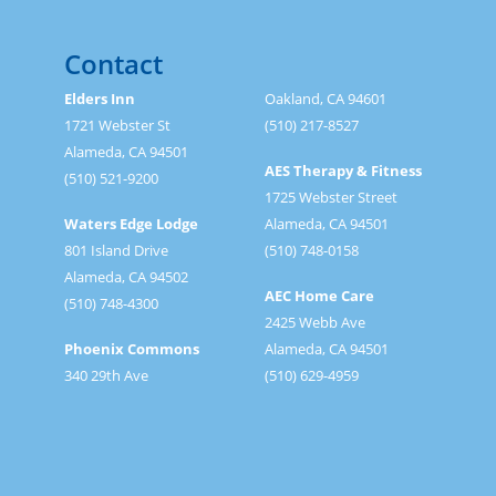
Contact
Elders Inn
Oakland, CA 94601
1721 Webster St
(510) 217-8527
Alameda, CA 94501
AES Therapy & Fitness
(510) 521-9200
1725 Webster Street
Waters Edge Lodge
Alameda, CA 94501
801 Island Drive
(510) 748-0158
Alameda, CA 94502
AEC Home Care
(510) 748-4300
2425 Webb Ave
Phoenix Commons
Alameda, CA 94501
340 29th Ave
(510) 629-4959