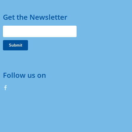
Get the Newsletter
Follow us on