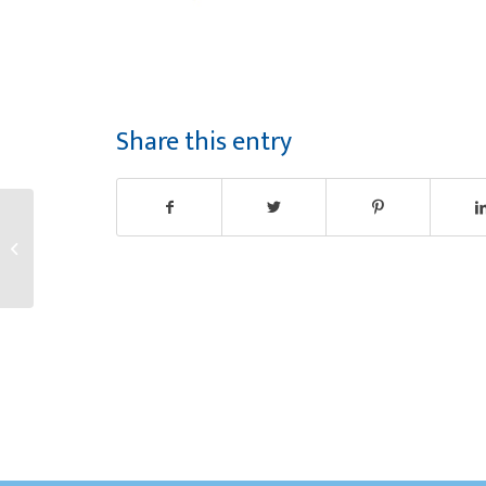
Share this entry
Congratulations
Lorena!