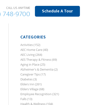
CALL US ANYTIME
Schedule A Tour
) 748-9700
CATEGORIES
Activities
(152)
AEC Home Care
(40)
AEC Living
(264)
AES Therapy & Fitness
(69)
Aging in Place
(25)
Alzheimer's & Dementia
(2)
Caregiver Tips
(17)
Diabetes
(3)
Elders Inn
(261)
Elders Village
(68)
Employee Recognition
(321)
Falls
(13)
Health & Wellness
(104)