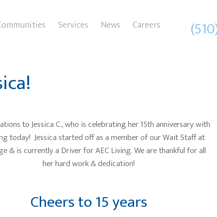
(510
Communities
Services
News
Careers
ica!
tions to Jessica C., who is celebrating her 15th anniversary with
ng today! Jessica started off as a member of our Wait Staff at
e & is currently a Driver for AEC Living. We are thankful for all
her hard work & dedication!
Cheers to 15 years