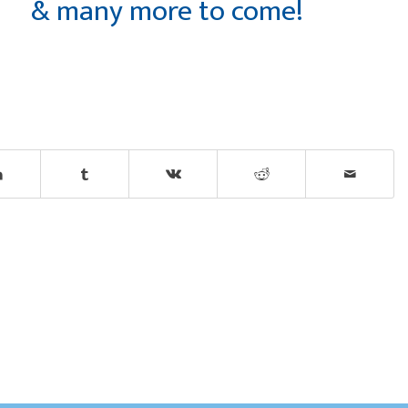
& many more to come!