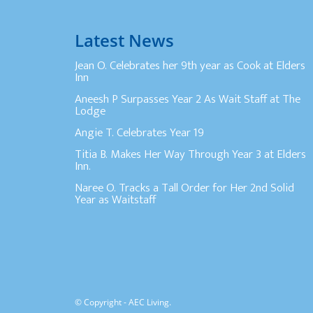
Latest News
Jean O. Celebrates her 9th year as Cook at Elders
Inn
Aneesh P Surpasses Year 2 As Wait Staff at The
Lodge
Angie T. Celebrates Year 19
Titia B. Makes Her Way Through Year 3 at Elders
Inn.
Naree O. Tracks a Tall Order for Her 2nd Solid
Year as Waitstaff
© Copyright - AEC Living.