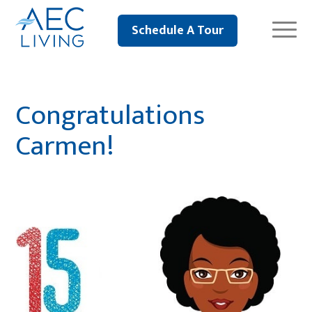
Schedule A Tour
Congratulations
Carmen!