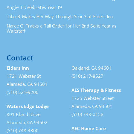
Angie T. Celebrates Year 19
Titia B. Makes Her Way Through Year 3 at Elders Inn.
Naree O. Tracks a Tall Order for Her 2nd Solid Year as
Waitstaff
Contact
Elders Inn
Oakland, CA 94601
1721 Webster St
(510) 217-8527
Alameda, CA 94501
AES Therapy & Fitness
(510) 521-9200
1725 Webster Street
Waters Edge Lodge
Alameda, CA 94501
801 Island Drive
(510) 748-0158
Alameda, CA 94502
AEC Home Care
(510) 748-4300