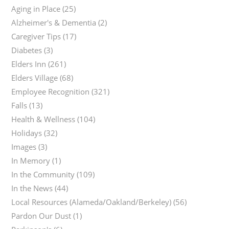
Aging in Place
(25)
Alzheimer's & Dementia
(2)
Caregiver Tips
(17)
Diabetes
(3)
Elders Inn
(261)
Elders Village
(68)
Employee Recognition
(321)
Falls
(13)
Health & Wellness
(104)
Holidays
(32)
Images
(3)
In Memory
(1)
In the Community
(109)
In the News
(44)
Local Resources (Alameda/Oakland/Berkeley)
(56)
Pardon Our Dust
(1)