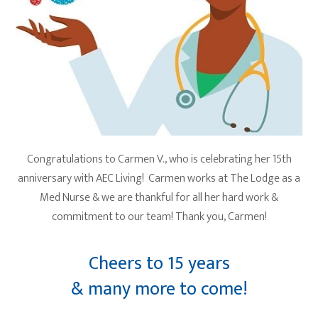
Congratulations to Carmen V., who is celebrating her 15th
anniversary with AEC Living! Carmen works at The Lodge as a
Med Nurse & we are thankful for all her hard work &
commitment to our team! Thank you, Carmen!
Cheers to 15 years
& many more to come!