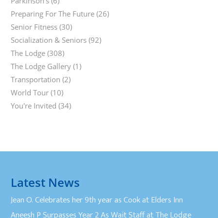
Parkinson's
(6)
Preparing For The Future
(26)
Senior Fitness
(30)
Socialization & Seniors
(92)
The Lodge
(308)
The Lodge Gallery
(1)
Transportation
(2)
World Tour
(10)
You're Invited
(34)
Latest News
Jean O. Celebrates her 9th year as Cook at Elders Inn
Aneesh P Surpasses Year 2 As Wait Staff at The Lodge