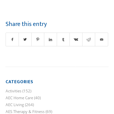
Share this entry
CATEGORIES
Activities
(152)
AEC Home Care
(40)
AEC Living
(264)
AES Therapy & Fitness
(69)