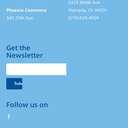
2425 Webb Ave
Phoenix Commons
Alameda, CA 94501
340 29th Ave
(510) 629-4959
Get the
Newsletter
Follow us on