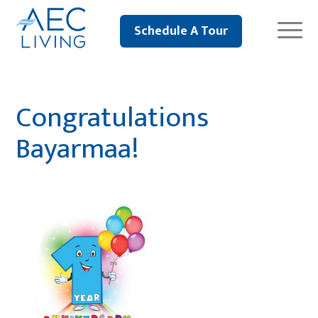
Schedule A Tour
Congratulations
Bayarmaa!