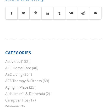
CATEGORIES
Activities
(152)
AEC Home Care
(40)
AEC Living
(264)
AES Therapy & Fitness
(69)
Aging in Place
(25)
Alzheimer's & Dementia
(2)
Caregiver Tips
(17)
Diabetes
(3)