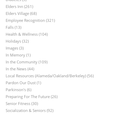
Elders Inn
(261)
Elders Village
(68)
Employee Recognition
(321)
Falls
(13)
Health & Wellness
(104)
Holidays
(32)
Images
(3)
In Memory
(1)
In the Community
(109)
In the News
(44)
Local Resources (Alameda/Oakland/Berkeley)
(56)
Pardon Our Dust
(1)
Parkinson's
(6)
Preparing For The Future
(26)
Senior Fitness
(30)
Socialization & Seniors
(92)