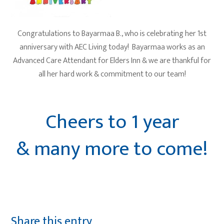
Congratulations to Bayarmaa B., who is celebrating her 1st
anniversary with AEC Living today! Bayarmaa works as an
Advanced Care Attendant for Elders Inn & we are thankful for
all her hard work & commitment to our team!
Cheers to 1 year
& many more to come!
Share this entry