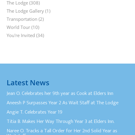
The Lodge
(308)
The Lodge Gallery
(1)
Transportation
(2)
World Tour
(10)
You're Invited
(34)
Latest News
Jean O. Celebrates her 9th year as Cook at Elders Inn
Aneesh P Surpasses Year 2 As Wait Staff at The Lodge
Angie T. Celebrates Year 19
Titia B. Makes Her Way Through Year 3 at Elders Inn.
Naree O. Tracks a Tall Order for Her 2nd Solid Year as