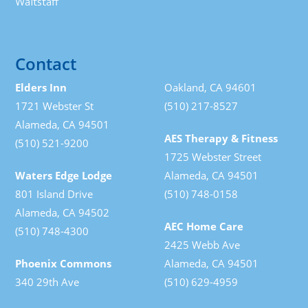
Waitstaff
Contact
Elders Inn
Oakland, CA 94601
1721 Webster St
(510) 217-8527
Alameda, CA 94501
AES Therapy & Fitness
(510) 521-9200
1725 Webster Street
Waters Edge Lodge
Alameda, CA 94501
801 Island Drive
(510) 748-0158
Alameda, CA 94502
AEC Home Care
(510) 748-4300
2425 Webb Ave
Phoenix Commons
Alameda, CA 94501
340 29th Ave
(510) 629-4959