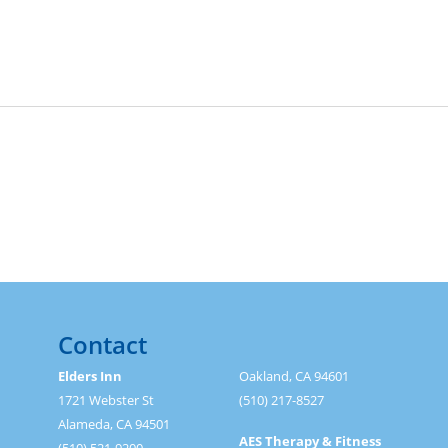
Contact
Elders Inn
Oakland, CA 94601
1721 Webster St
(510) 217-8527
Alameda, CA 94501
AES Therapy & Fitness