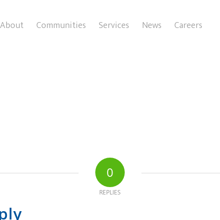
About
Communities
Services
News
Careers
0
REPLIES
ply