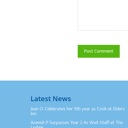
Latest News
Jean O. Celebrates her 9th year as Cook at Elders
Inn
Aneesh P Surpasses Year 2 As Wait Staff at The
Lodge