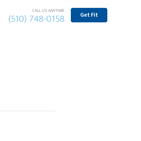
CALL US ANYTIME
Get Fit
(510) 748-0158