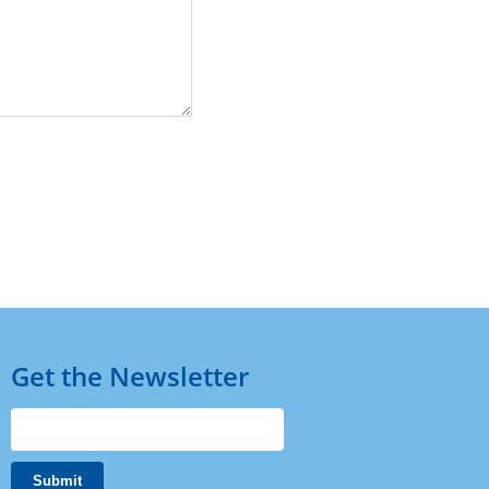
Get the Newsletter