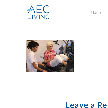
Home
Leave a Re