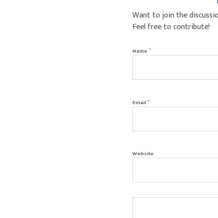
Want to join the discussi
Feel free to contribute!
*
Name
*
Email
Website