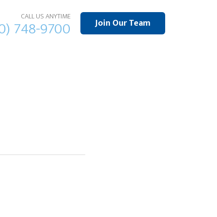
CALL US ANYTIME
Join Our Team
10) 748-9700