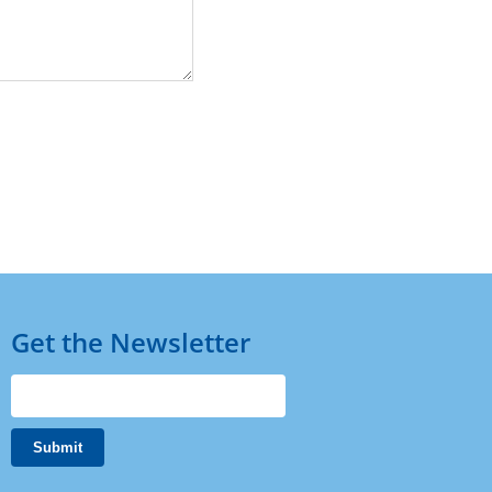
Get the Newsletter