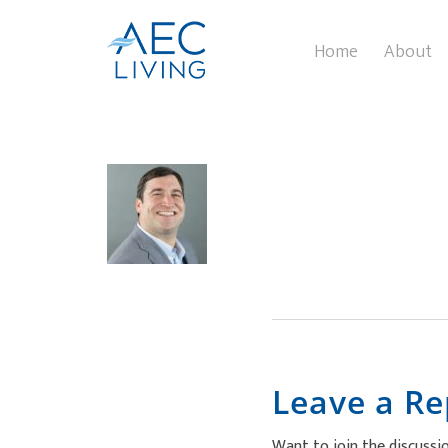
Home
About
Leave a Re
Want to join the discussi