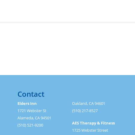
Contact
Elders Inn
Oakland, CA 94601
1721 Webster St
(510) 217-8527
Alameda, CA 94501
AES Therapy & Fitness
(510) 521-9200
1725 Webster Street