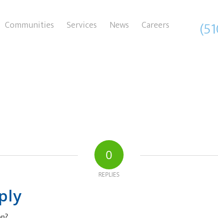
(5
Communities
Services
News
Careers
0
REPLIES
ply
on?