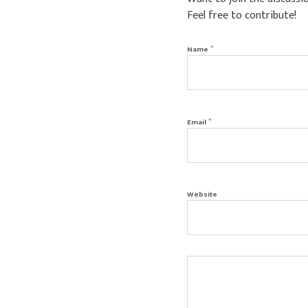
Feel free to contribute!
*
Name
*
Email
Website