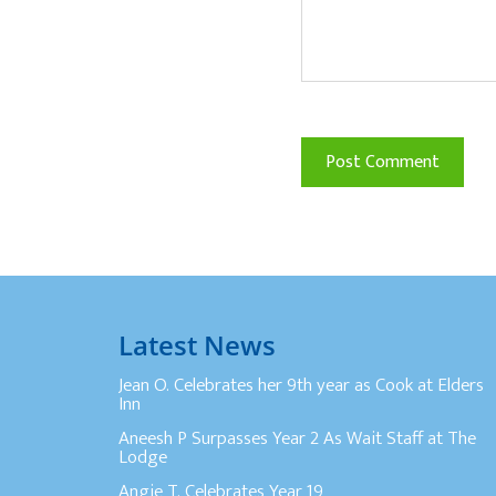
Latest News
Jean O. Celebrates her 9th year as Cook at Elders
Inn
Aneesh P Surpasses Year 2 As Wait Staff at The
Lodge
Angie T. Celebrates Year 19